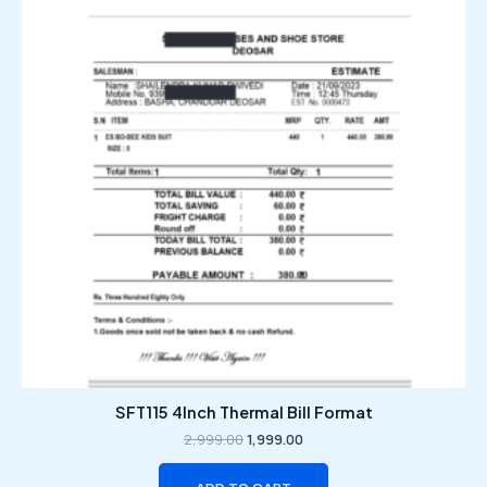
₹2,999.00.
₹1,999.00.
SFT115 4Inch Thermal Bill Format
2,999.00
1,999.00