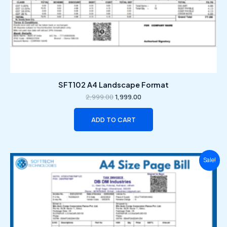
SFT102 A4 Landscape Format
2,999.00
1,999.00
ADD TO CART
Original
Current
Sale!
price
price
was:
is:
₹2,999.00.
₹1,999.00.