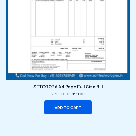
SFTOT026 A4 Page Full Size Bill
2,999.00
1,999.00
ADD TO CART