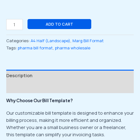
ADD TO CART
Categories:
A4 Half (Landscape)
,
Marg Bill Format
Tags:
pharma bill format
,
pharma wholesale
Description
Reviews (0)
Why Choose Our Bill Template?
Our customizable bill template is designed to enhance your
billing process, making it more efficient and organized.
Whether you are a small business owner or a freelancer,
this template can simplify your invoicing tasks.