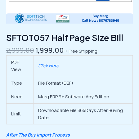
SFTOT057 Half Page Size Bill
2,999.00
1,999.00
+ Free Shipping
PDF
Click Here
View
Type
File Format (DBF)
Need
Marg ERP 9+ Software Any Edition
Downloadable File 365Days After Buying
Limit
Date
After The Buy Import Process