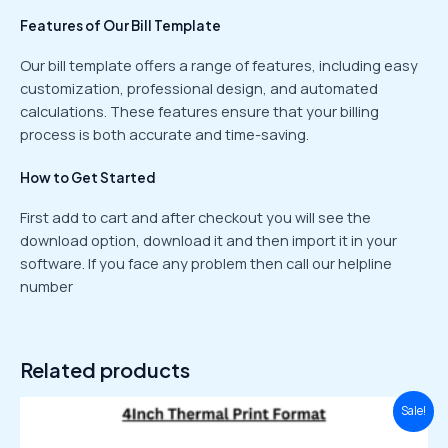
Features of Our Bill Template
Our bill template offers a range of features, including easy
customization, professional design, and automated
calculations. These features ensure that your billing
process is both accurate and time-saving.
How to Get Started
First add to cart and after checkout you will see the
download option, download it and then import it in your
software. If you face any problem then call our helpline
number
Related products
Original
Current
Sale!
price
price
was:
is: