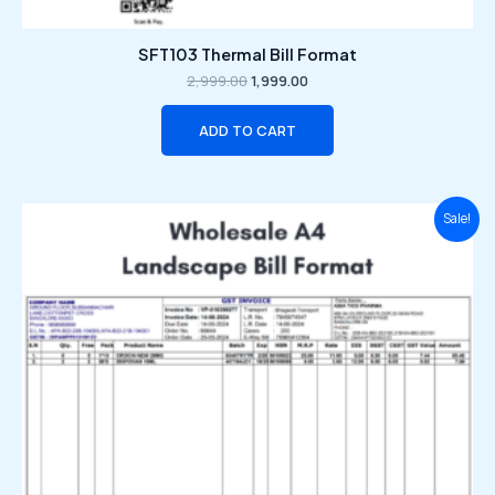
SFT103 Thermal Bill Format
2,999.00
1,999.00
ADD TO CART
Original
Current
Sale!
price
price
was:
is:
₹2,999.00.
₹1,999.00.