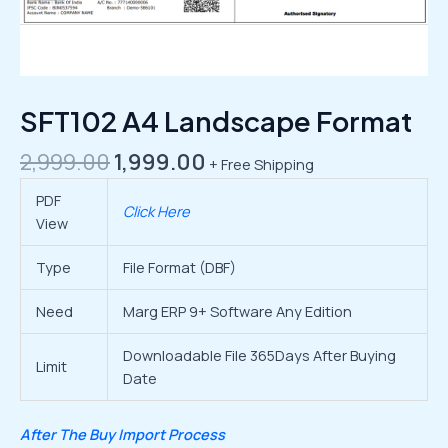
SFT102 A4 Landscape Format
2,999.00
1,999.00
+ Free Shipping
PDF
Click Here
View
Type
File Format (DBF)
Need
Marg ERP 9+ Software Any Edition
Downloadable File 365Days After Buying
Limit
Date
After The Buy Import Process