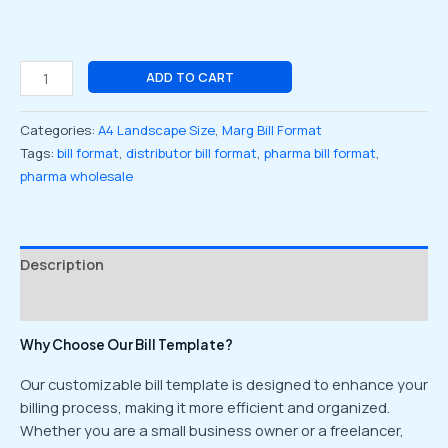
ADD TO CART
Categories:
A4 Landscape Size
,
Marg Bill Format
Tags:
bill format
,
distributor bill format
,
pharma bill format
,
pharma wholesale
Description
Reviews (0)
Why Choose Our Bill Template?
Our customizable bill template is designed to enhance your
billing process, making it more efficient and organized.
Whether you are a small business owner or a freelancer,