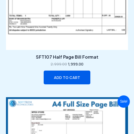
SFT107 Half Page Bill Format
2,999.00
1,999.00
ADD TO CART
Original
Current
Sale!
price
price
was:
is:
₹2,999.00.
₹1,999.00.