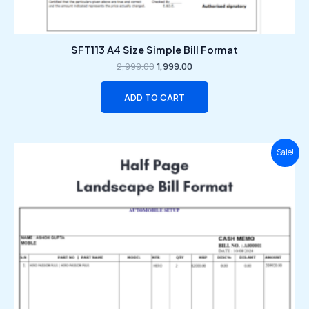
SFT113 A4 Size Simple Bill Format
2,999.00
1,999.00
ADD TO CART
Original
Current
Sale!
price
price
was:
is:
₹2,999.00.
₹1,999.00.