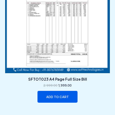
SFTOT023 A4 Page Full Size Bill
2,999.00
1,999.00
ADD TO CART