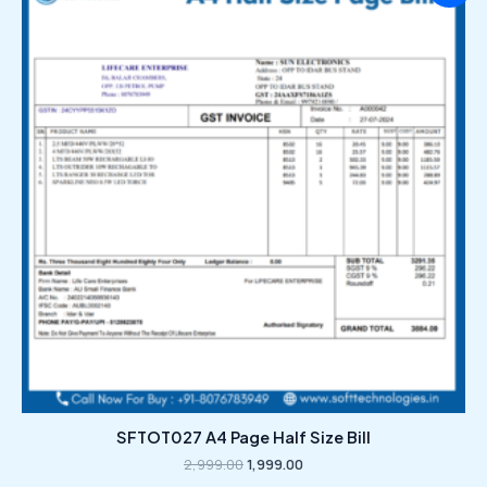
was:
is:
₹2,999.00.
₹1,999.00.
SFTOT027 A4 Page Half Size Bill
2,999.00
1,999.00