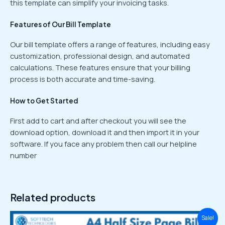
this template can simplify your invoicing tasks.
Features of Our Bill Template
Our bill template offers a range of features, including easy
customization, professional design, and automated
calculations. These features ensure that your billing
process is both accurate and time-saving.
How to Get Started
First add to cart and after checkout you will see the
download option, download it and then import it in your
software. If you face any problem then call our helpline
number
Related products
Original
Current
Sale!
price
price