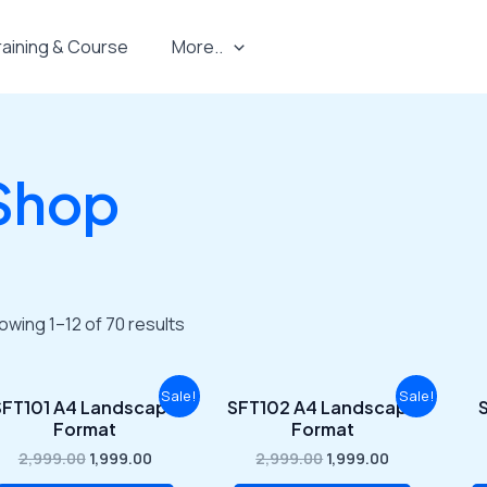
raining & Course
More..
Shop
owing 1–12 of 70 results
Original
Current
Original
Current
Sale!
Sale!
SFT101 A4 Landscape
SFT102 A4 Landscape
S
price
price
price
price
Format
Format
was:
is:
was:
is:
₹2,999.00.
₹1,999.00.
₹2,999.00.
₹1,999.00.
2,999.00
1,999.00
2,999.00
1,999.00