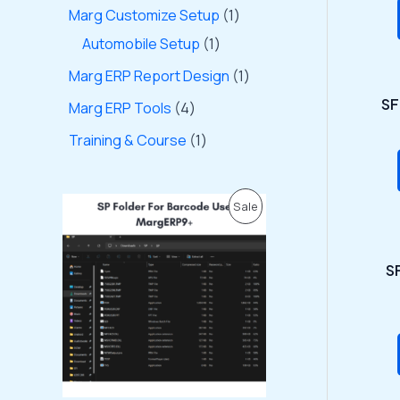
Marg Customize Setup
1
Automobile Setup
1
Marg ERP Report Design
1
SF
Marg ERP Tools
4
Training & Course
1
O
C
P
Sale
r
u
i
r
R
g
r
i
e
SF
O
n
n
a
t
D
l
p
p
r
U
r
i
i
c
C
c
e
e
i