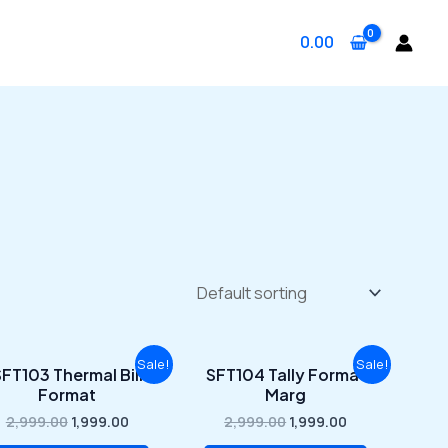
0.00
Original
Current
Original
Current
Sale!
Sale!
FT103 Thermal Bill
SFT104 Tally Format
price
price
price
price
Format
Marg
was:
is:
was:
is:
₹2,999.00.
₹1,999.00.
₹2,999.00.
₹1,999.00.
2,999.00
1,999.00
2,999.00
1,999.00