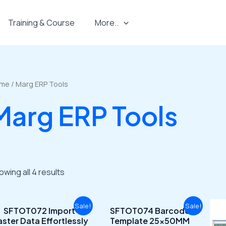
Training & Course
More..
me
/ Marg ERP Tools
Marg ERP Tools
owing all 4 results
Original
Current
Original
Current
Sale!
Sale!
SFTOT072 Import
SFTOT074 Barcode
price
price
price
price
ster Data Effortlessly
Template 25x50MM
was:
is:
was:
is: