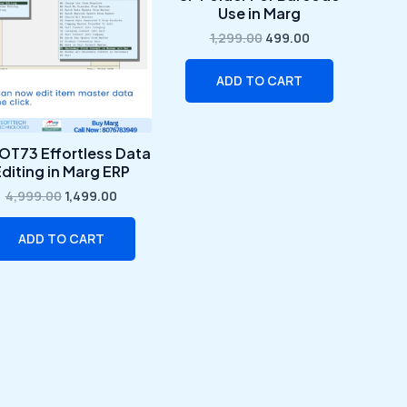
₹4,999.00.
₹1,499.00.
₹1,299.00.
₹499.00.
Use in Marg
1,299.00
499.00
ADD TO CART
OT73 Effortless Data
diting in Marg ERP
4,999.00
1,499.00
ADD TO CART