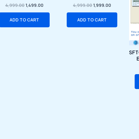
₹4,999.00.
₹1,499.00.
₹4,999.00.
₹1,999.00.
4,999.00
1,499.00
4,999.00
1,999.00
ADD TO CART
ADD TO CART
SFT
E