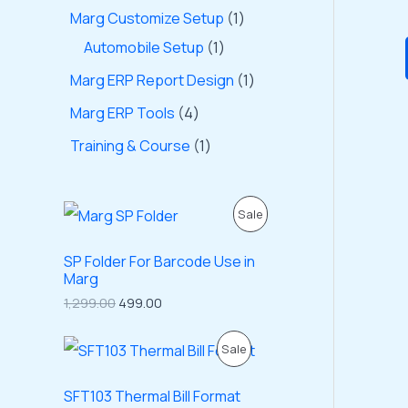
Marg Customize Setup
1
Automobile Setup
1
Marg ERP Report Design
1
Marg ERP Tools
4
Training & Course
1
O
C
P
Sale
r
u
i
r
R
g
r
SP Folder For Barcode Use in
i
e
Marg
O
n
n
1,299.00
499.00
a
t
D
l
p
p
r
O
C
P
Sale
U
r
i
r
u
i
c
i
r
R
C
c
e
g
r
SFT103 Thermal Bill Format
e
i