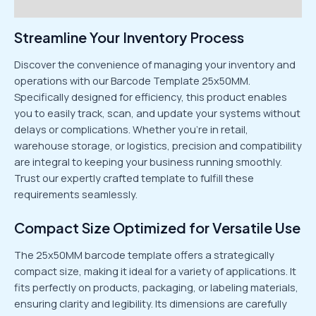
Reviews (0)
Streamline Your Inventory Process
Discover the convenience of managing your inventory and
operations with our Barcode Template 25x50MM.
Specifically designed for efficiency, this product enables
you to easily track, scan, and update your systems without
delays or complications. Whether you’re in retail,
warehouse storage, or logistics, precision and compatibility
are integral to keeping your business running smoothly.
Trust our expertly crafted template to fulfill these
requirements seamlessly.
Compact Size Optimized for Versatile Use
The 25x50MM barcode template offers a strategically
compact size, making it ideal for a variety of applications. It
fits perfectly on products, packaging, or labeling materials,
ensuring clarity and legibility. Its dimensions are carefully