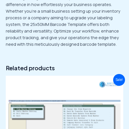
difference in how effortlessly your business operates.
Whether you’re a small business setting up your inventory
process or a company aiming to upgrade your labeling
system, the 25x50MM Barcode Template offers both
reliability and versatility. Optimize your workflow, enhance
product tracking, and give your operations the edge they
need with this meticulously designed barcode template.
Related products
Original
Current
Sale!
price
price
was:
is:
₹4,999.00.
₹1,499.00.