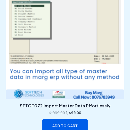
SFTOT072 Import Master Data Effortlessly
4,999.00
1,499.00
ADD TO CART