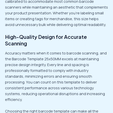
calibrated to accommodate most common barcode
scanners while maintaining an aesthetic that complements
your product presentation. Whether you’re labeling small
items or creating tags for merchandise, this size helps
avoid unnecessary bulk while delivering optimal readability.
High-Quality Design for Accurate
Scanning
Accuracy matters when it comes to barcode scanning, and
the Barcode Template 25x50MM excels at maintaining
precise design integrity. Every line and spacing is
professionally formatted to comply with industry
standards, minimizing errors and ensuring smooth
processing. You can count on this template to deliver
consistent performance across various technology
systems, reducing operational disruptions and increasing
efficiency.
Choosing the right barcode template can make all the