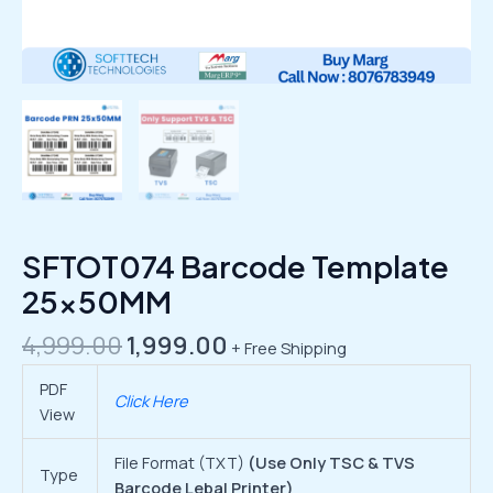
SFTOT074 Barcode Template
25x50MM
4,999.00
1,999.00
+ Free Shipping
PDF
Click Here
View
File Format (TXT)
(Use Only TSC & TVS
Type
Barcode Lebal Printer)