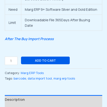
Need
Marg ERP 9+ Software Silver and Gold Edition
Downloadable File 365Days After Buying
Limit
Date
After The Buy Import Process
ADD TO CART
Category:
Marg ERP Tools
Tags:
barcode
,
data import tool
,
marg erp tools
Description