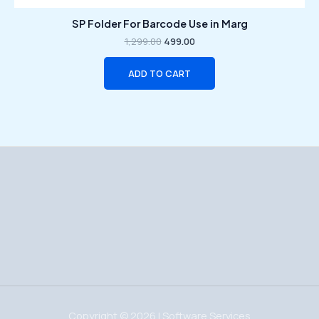
SP Folder For Barcode Use in Marg
1,299.00
499.00
ADD TO CART
Copyright © 2026 | Software Services