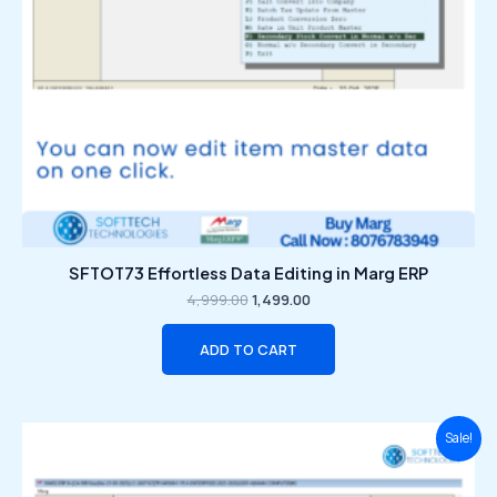
SFTOT73 Effortless Data Editing in Marg ERP
4,999.00
1,499.00
ADD TO CART
Original
Current
Sale!
price
price
was:
is:
₹4,999.00.
₹1,499.00.