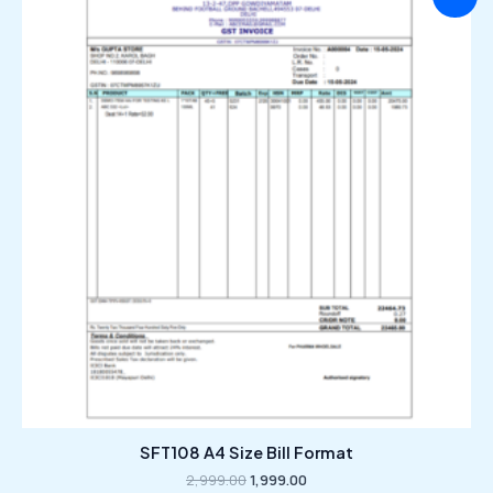
price
price
was:
is:
₹2,999.00.
₹1,999.00.
SFT108 A4 Size Bill Format
2,999.00
1,999.00