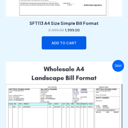
SFT113 A4 Size Simple Bill Format
2,999.00
1,999.00
ADD TO CART
Original
Current
Sale!
price
price
was:
is:
₹2,999.00.
₹1,999.00.