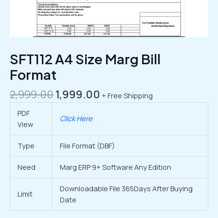
SFT112 A4 Size Marg Bill
Format
2,999.00
1,999.00
+ Free Shipping
PDF
Click Here
View
Type
File Format (DBF)
Need
Marg ERP 9+ Software Any Edition
Downloadable File 365Days After Buying
Limit
Date