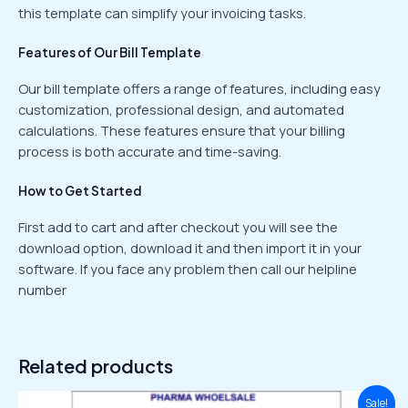
this template can simplify your invoicing tasks.
Features of Our Bill Template
Our bill template offers a range of features, including easy
customization, professional design, and automated
calculations. These features ensure that your billing
process is both accurate and time-saving.
How to Get Started
First add to cart and after checkout you will see the
download option, download it and then import it in your
software. If you face any problem then call our helpline
number
Related products
Original
Current
Sale!