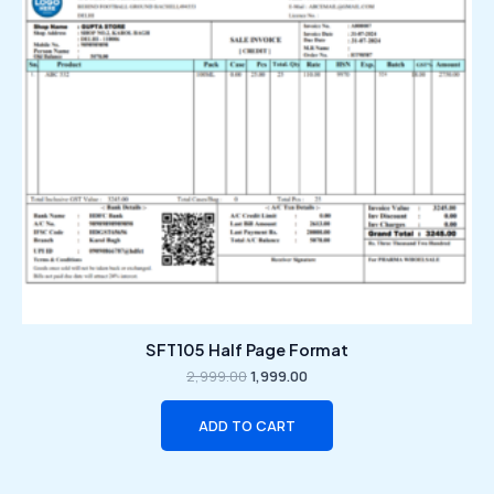
SFT105 Half Page Format
2,999.00
1,999.00
ADD TO CART