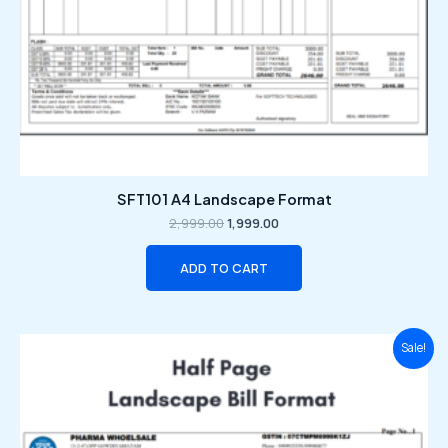
SFT101 A4 Landscape Format
2,999.00
1,999.00
ADD TO CART
Original
Current
Sale!
price
price
was:
is:
₹2,999.00.
₹1,999.00.