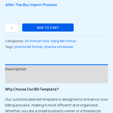
After The Buy Import Process
ADD TO CART
Categories:
A4 Portrait Size
,
Marg Bill Format
Tags:
pharma bill format
,
pharma wholesale
Description
Reviews (0)
Why Choose Our Bill Template?
Our customizable bill template is designed to enhance your
billing process, making it more efficient and organized.
Whether you are a small business owner or a freelancer,