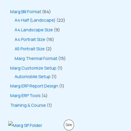
Marg Bill Format
64
A4 Half (Landscape)
22
A4 Landscape Size
9
A4 Portrait Size
16
A5 Portrait Size
2
Marg Thermal Format
15
Marg Customize Setup
1
Automobile Setup
1
Marg ERP Report Design
1
Marg ERP Tools
4
Training & Course
1
O
C
P
Sale
r
u