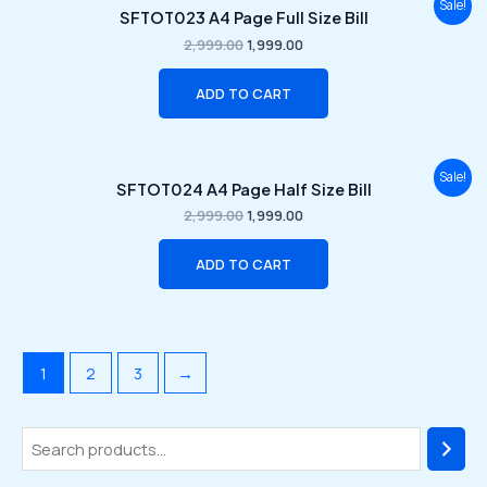
Original
Current
Sale!
SFTOT023 A4 Page Full Size Bill
price
price
was:
is:
2,999.00
1,999.00
₹2,999.00.
₹1,999.00.
ADD TO CART
Original
Current
Sale!
SFTOT024 A4 Page Half Size Bill
price
price
was:
is:
2,999.00
1,999.00
₹2,999.00.
₹1,999.00.
ADD TO CART
1
2
3
→