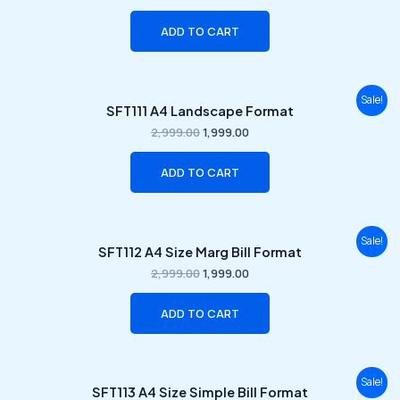
₹2,999.00.
₹1,999.00.
ADD TO CART
Original
Current
Sale!
SFT111 A4 Landscape Format
price
price
was:
is:
2,999.00
1,999.00
₹2,999.00.
₹1,999.00.
ADD TO CART
Original
Current
Sale!
SFT112 A4 Size Marg Bill Format
price
price
was:
is:
2,999.00
1,999.00
₹2,999.00.
₹1,999.00.
ADD TO CART
Original
Current
Sale!
SFT113 A4 Size Simple Bill Format
price
price