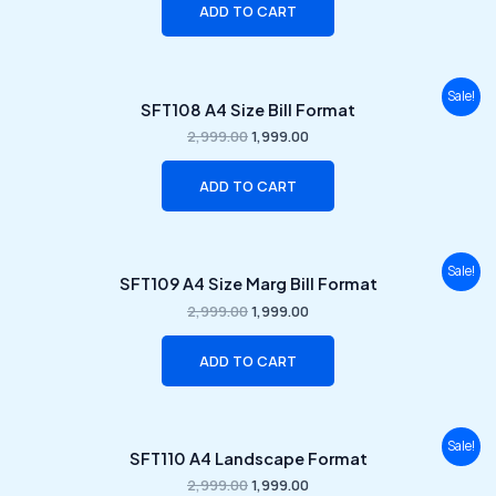
ADD TO CART
Original
Current
Sale!
SFT108 A4 Size Bill Format
price
price
was:
is:
2,999.00
1,999.00
₹2,999.00.
₹1,999.00.
ADD TO CART
Original
Current
Sale!
SFT109 A4 Size Marg Bill Format
price
price
was:
is:
2,999.00
1,999.00
₹2,999.00.
₹1,999.00.
ADD TO CART
Original
Current
Sale!
SFT110 A4 Landscape Format
price
price
was:
is:
2,999.00
1,999.00