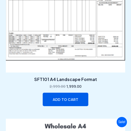
SFT101 A4 Landscape Format
2,999.00
1,999.00
ADD TO CART
Original
Current
Sale!
price
price
was:
is: