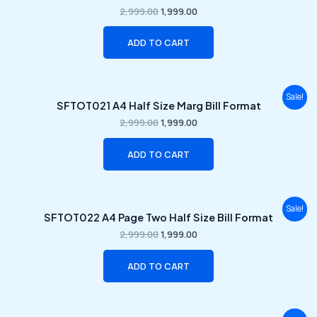
was:
is:
2,999.00
1,999.00
₹2,999.00.
₹1,999.00.
ADD TO CART
Original
Current
Sale!
SFTOT021 A4 Half Size Marg Bill Format
price
price
was:
is:
2,999.00
1,999.00
₹2,999.00.
₹1,999.00.
ADD TO CART
Original
Current
Sale!
SFTOT022 A4 Page Two Half Size Bill Format
price
price
was:
is:
2,999.00
1,999.00
₹2,999.00.
₹1,999.00.
ADD TO CART