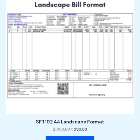
₹2,999.00.
₹1,999.00.
SFT102 A4 Landscape Format
2,999.00
1,999.00