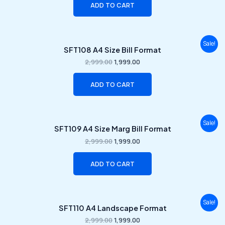
ADD TO CART
Original
Current
Sale!
SFT108 A4 Size Bill Format
price
price
was:
is:
2,999.00
1,999.00
₹2,999.00.
₹1,999.00.
ADD TO CART
Original
Current
Sale!
SFT109 A4 Size Marg Bill Format
price
price
was:
is:
2,999.00
1,999.00
₹2,999.00.
₹1,999.00.
ADD TO CART
Original
Current
Sale!
SFT110 A4 Landscape Format
price
price
was:
is:
2,999.00
1,999.00