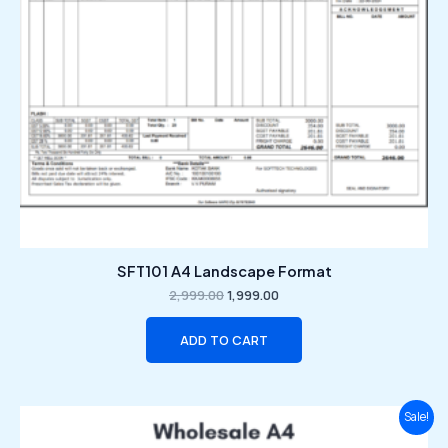
SFT101 A4 Landscape Format
2,999.00
1,999.00
ADD TO CART
Original
Current
Sale!
price
price
was:
is: