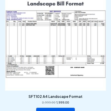
₹2,999.00.
₹1,999.00.
SFT102 A4 Landscape Format
2,999.00
1,999.00