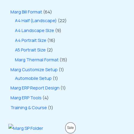
Marg Bill Format
64
A4 Half (Landscape)
22
A4 Landscape Size
9
A4 Portrait Size
16
A5 Portrait Size
2
Marg Thermal Format
15
Marg Customize Setup
1
Automobile Setup
1
Marg ERP Report Design
1
Marg ERP Tools
4
Training & Course
1
O
C
P
Sale
r
u