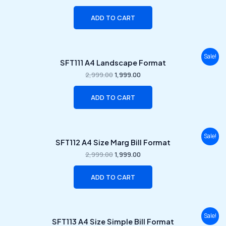
₹2,999.00.
₹1,999.00.
ADD TO CART
Original
Current
Sale!
SFT111 A4 Landscape Format
price
price
was:
is:
2,999.00
1,999.00
₹2,999.00.
₹1,999.00.
ADD TO CART
Original
Current
Sale!
SFT112 A4 Size Marg Bill Format
price
price
was:
is:
2,999.00
1,999.00
₹2,999.00.
₹1,999.00.
ADD TO CART
Original
Current
Sale!
SFT113 A4 Size Simple Bill Format
price
price