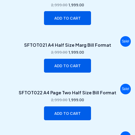
was:
is:
2,999.00
1,999.00
₹2,999.00.
₹1,999.00.
ADD TO CART
Original
Current
Sale!
SFTOT021 A4 Half Size Marg Bill Format
price
price
was:
is:
2,999.00
1,999.00
₹2,999.00.
₹1,999.00.
ADD TO CART
Original
Current
Sale!
SFTOT022 A4 Page Two Half Size Bill Format
price
price
was:
is:
2,999.00
1,999.00
₹2,999.00.
₹1,999.00.
ADD TO CART