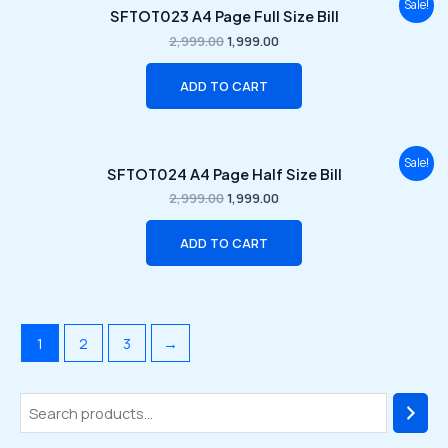
Original
Current
Sale!
SFTOT023 A4 Page Full Size Bill
price
price
was:
is:
2,999.00
1,999.00
₹2,999.00.
₹1,999.00.
ADD TO CART
Original
Current
Sale!
SFTOT024 A4 Page Half Size Bill
price
price
was:
is:
2,999.00
1,999.00
₹2,999.00.
₹1,999.00.
ADD TO CART
1
2
3
→