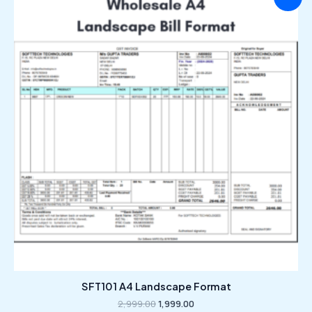
price
price
was:
is:
₹2,999.00.
₹1,999.00.
SFT101 A4 Landscape Format
2,999.00
1,999.00