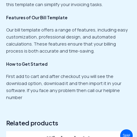
this template can simplify your invoicing tasks.
Features of Our Bill Template
Our bill template offers a range of features, including easy
customization, professional design, and automated
calculations. These features ensure that your billing
process is both accurate and time-saving.
How to Get Started
First add to cart and after checkout you will see the
download option, download it and then import it in your
software. If you face any problem then call our helpline
number
Related products
Original
Current
Sale!