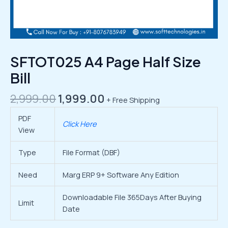
SFTOT025 A4 Page Half Size
Bill
2,999.00
1,999.00
+ Free Shipping
PDF
Click Here
View
Type
File Format (DBF)
Need
Marg ERP 9+ Software Any Edition
Downloadable File 365Days After Buying
Limit
Date