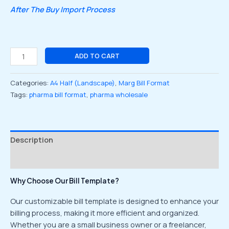
After The Buy Import Process
ADD TO CART
Categories:
A4 Half (Landscape)
,
Marg Bill Format
Tags:
pharma bill format
,
pharma wholesale
Description
Reviews (0)
Why Choose Our Bill Template?
Our customizable bill template is designed to enhance your
billing process, making it more efficient and organized.
Whether you are a small business owner or a freelancer,