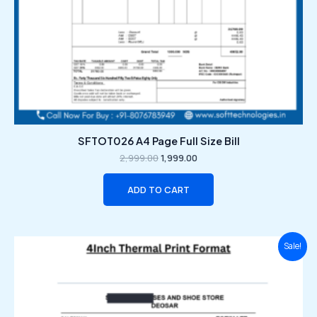
SFTOT026 A4 Page Full Size Bill
2,999.00
1,999.00
ADD TO CART
Original
Current
Sale!
price
price
was:
is:
₹2,999.00.
₹1,999.00.