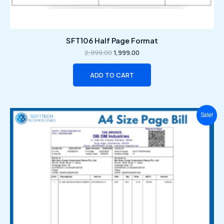
SFT106 Half Page Format
2,999.00
1,999.00
ADD TO CART
Original
Current
Sale!
price
price
was:
is:
₹2,999.00.
₹1,999.00.