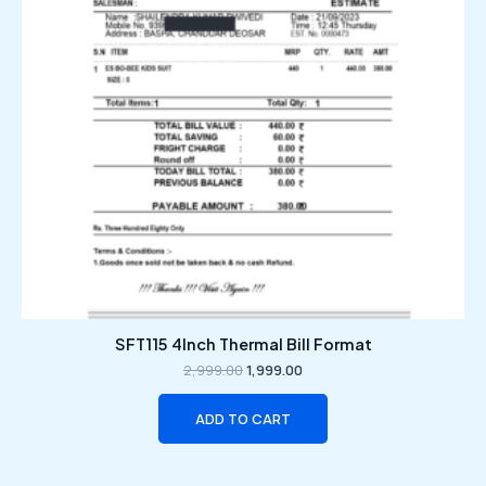
SFT115 4Inch Thermal Bill Format
2,999.00
1,999.00
ADD TO CART