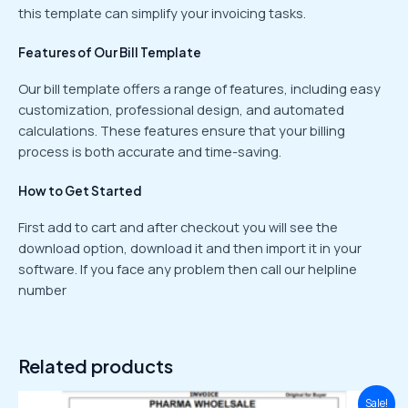
this template can simplify your invoicing tasks.
Features of Our Bill Template
Our bill template offers a range of features, including easy
customization, professional design, and automated
calculations. These features ensure that your billing
process is both accurate and time-saving.
How to Get Started
First add to cart and after checkout you will see the
download option, download it and then import it in your
software. If you face any problem then call our helpline
number
Related products
Original
Current
Sale!