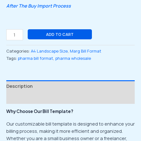
After The Buy Import Process
ADD TO CART
Categories:
A4 Landscape Size
,
Marg Bill Format
Tags:
pharma bill format
,
pharma wholesale
Description
Reviews (0)
Why Choose Our Bill Template?
Our customizable bill template is designed to enhance your
billing process, making it more efficient and organized.
Whether you are a small business owner or a freelancer,