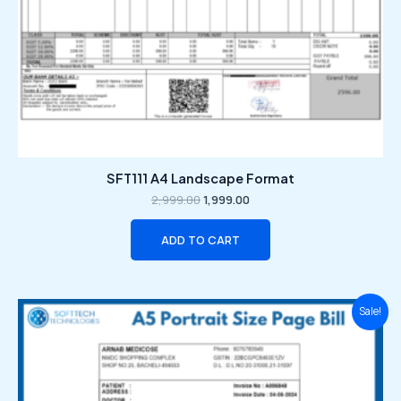
SFT111 A4 Landscape Format
2,999.00
1,999.00
ADD TO CART
Original
Current
Sale!
price
price
was:
is:
₹2,999.00.
₹1,999.00.