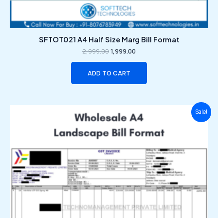
SFTOT021 A4 Half Size Marg Bill Format
2,999.00
1,999.00
ADD TO CART
Original
Current
Sale!
price
price
was:
is:
₹2,999.00.
₹1,999.00.