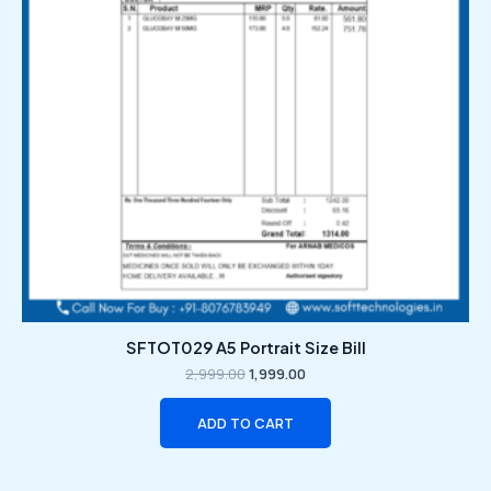
SFTOT029 A5 Portrait Size Bill
2,999.00
1,999.00
ADD TO CART