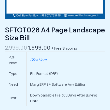
SFTOT028 A4 Page Landscape
Size Bill
2,999.00
1,999.00
+ Free Shipping
PDF
Click Here
View
Type
File Format (DBF)
Need
Marg ERP 9+ Software Any Edition
Downloadable File 365Days After Buying
Limit
Date