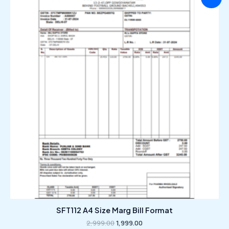
price
price
was:
is:
₹2,999.00.
₹1,999.00.
SFT112 A4 Size Marg Bill Format
2,999.00
1,999.00