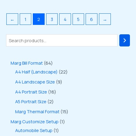
←
1
2
3
4
5
6
→
Marg Bill Format
64
A4 Half (Landscape)
22
A4 Landscape Size
9
A4 Portrait Size
16
A5 Portrait Size
2
Marg Thermal Format
15
Marg Customize Setup
1
Automobile Setup
1