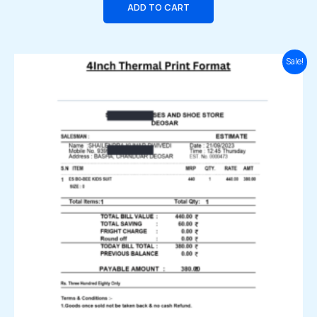
ADD TO CART
Original
Current
Sale!
price
price
was:
is:
₹2,999.00.
₹1,999.00.