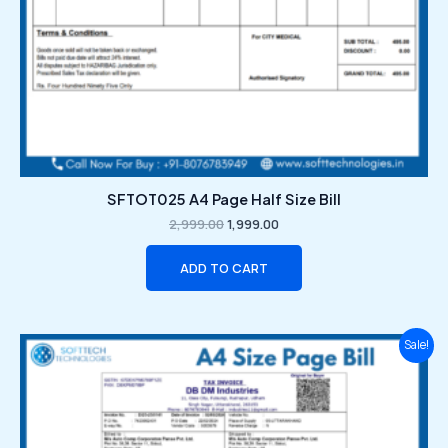
SFTOT025 A4 Page Half Size Bill
2,999.00
1,999.00
ADD TO CART
Original
Current
Sale!
price
price
was:
is:
₹2,999.00.
₹1,999.00.