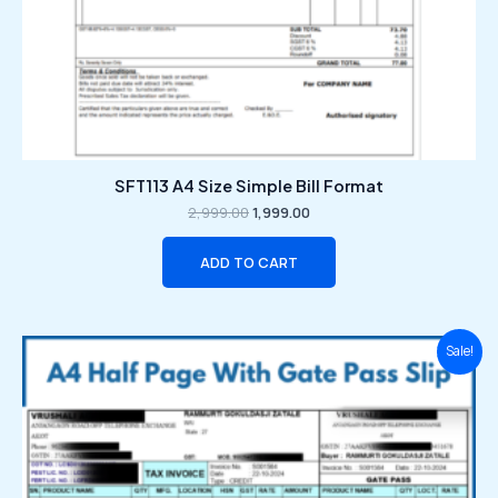
SFT113 A4 Size Simple Bill Format
2,999.00
1,999.00
ADD TO CART
Original
Current
Sale!
price
price
was:
is:
₹2,999.00.
₹1,999.00.