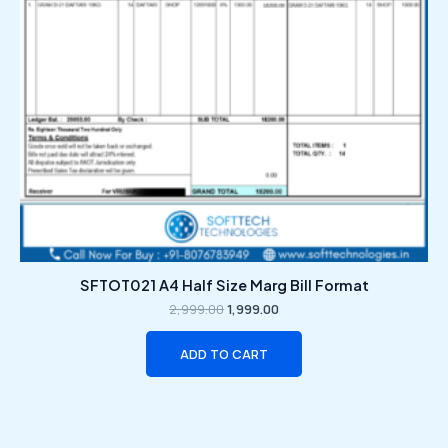
SFTOT021 A4 Half Size Marg Bill Format
2,999.00
1,999.00
ADD TO CART