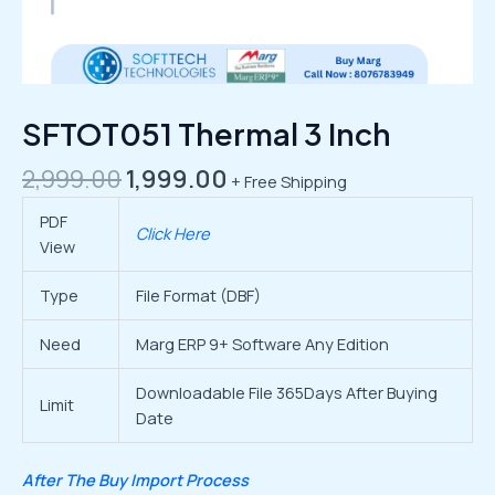
SFTOT051 Thermal 3 Inch
2,999.00
1,999.00
+ Free Shipping
PDF
Click Here
View
Type
File Format (DBF)
Need
Marg ERP 9+ Software Any Edition
Downloadable File 365Days After Buying
Limit
Date
After The Buy Import Process