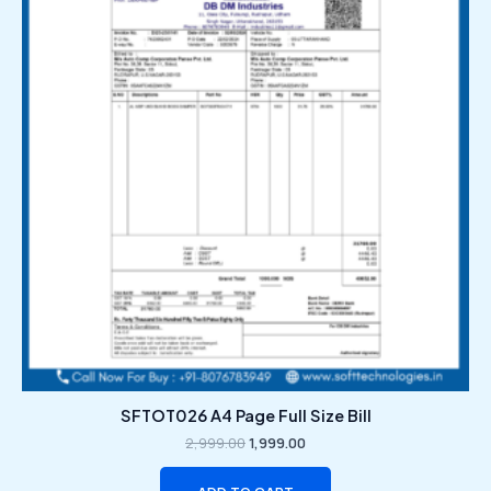
₹2,999.00.
₹1,999.00.
SFTOT026 A4 Page Full Size Bill
2,999.00
1,999.00