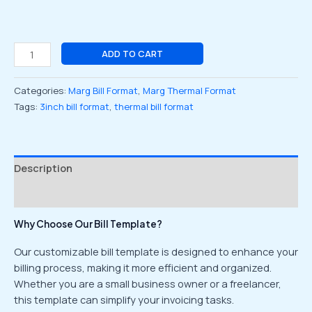
ADD TO CART
Categories:
Marg Bill Format
,
Marg Thermal Format
Tags:
3inch bill format
,
thermal bill format
Description
Reviews (0)
Why Choose Our Bill Template?
Our customizable bill template is designed to enhance your
billing process, making it more efficient and organized.
Whether you are a small business owner or a freelancer,
this template can simplify your invoicing tasks.