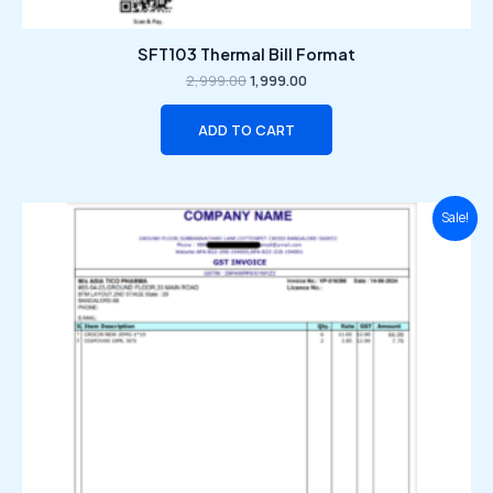
SFT103 Thermal Bill Format
2,999.00
1,999.00
ADD TO CART
Original
Current
Sale!
price
price
was:
is:
₹2,999.00.
₹1,999.00.