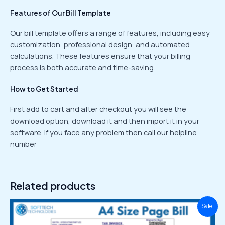
Features of Our Bill Template
Our bill template offers a range of features, including easy
customization, professional design, and automated
calculations. These features ensure that your billing
process is both accurate and time-saving.
How to Get Started
First add to cart and after checkout you will see the
download option, download it and then import it in your
software. If you face any problem then call our helpline
number
Related products
Original
Current
Sale!
price
price
was:
is: