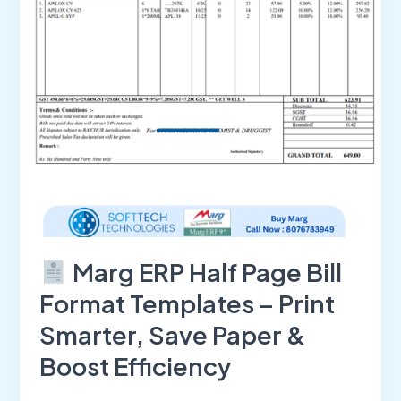
Format
Templates
–
Print
Smarter,
Save
Paper
&
Boost
Efficiency
Marg ERP Half Page Bill
Format Templates – Print
Smarter, Save Paper &
Boost Efficiency