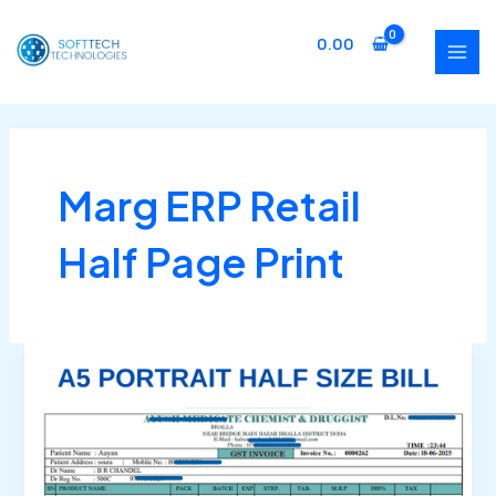
Skip
MAI
to
0.00
MEN
content
Marg ERP Retail
Half Page Print
Marg
ERP
Half
Page
Bill