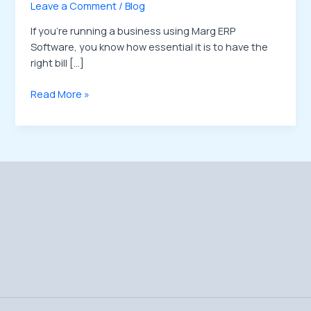
Leave a Comment
/
Blog
If you’re running a business using Marg ERP
Software, you know how essential it is to have the
right bill […]
Read More »