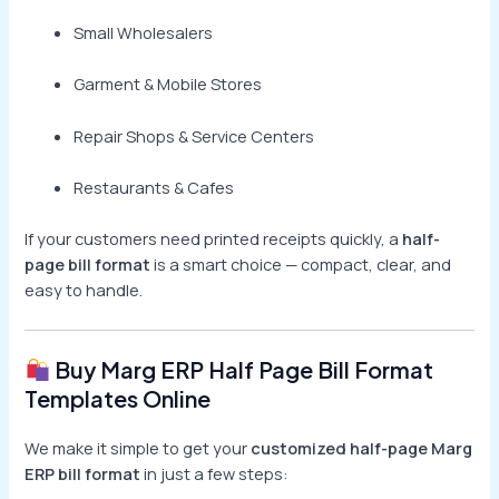
Small Wholesalers
Garment & Mobile Stores
Repair Shops & Service Centers
Restaurants & Cafes
If your customers need printed receipts quickly, a
half-
page bill format
is a smart choice — compact, clear, and
easy to handle.
Buy Marg ERP Half Page Bill Format
Templates Online
We make it simple to get your
customized half-page Marg
ERP bill format
in just a few steps: