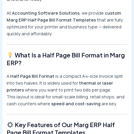
At
Accounting Software Solutions
, we provide
custom
Marg ERP Half Page Bill Format Templates
that are fully
optimized for your printer and business type — delivered
quickly and affordably.
What Is a Half Page Bill Format in Marg
ERP?
A
Half Page Bill Format
is a compact A4-size invoice split
into two halves. It is widely used for
thermal or laser
printers
where you want to print two bills per page.
This layout is ideal for small-scale billing, retail shops, and
cash counters where
speed and cost-saving
are key.
Key Features of Our Marg ERP Half
Page Bill Format Templates