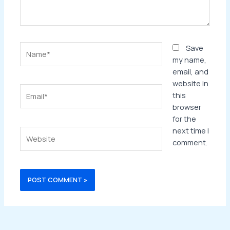
Name*
Save
my name,
email, and
website in
Email*
this
browser
for the
next time I
Website
comment.