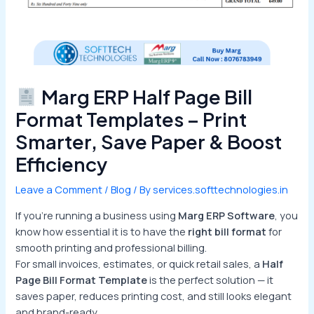
Marg ERP Half Page Bill
Format Templates – Print
Smarter, Save Paper & Boost
Efficiency
Leave a Comment
/
Blog
/ By
services.softtechnologies.in
If you’re running a business using
Marg ERP Software
, you
know how essential it is to have the
right bill format
for
smooth printing and professional billing.
For small invoices, estimates, or quick retail sales, a
Half
Page Bill Format Template
is the perfect solution — it
saves paper, reduces printing cost, and still looks elegant
and brand-ready.