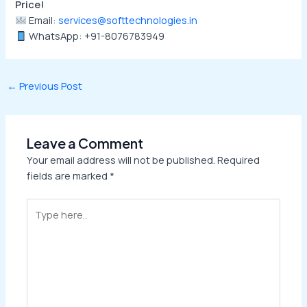
Price!
Email:
services@softtechnologies.in
WhatsApp: +91-8076783949
←
Previous Post
Leave a Comment
Your email address will not be published.
Required
fields are marked
*
Type
here..