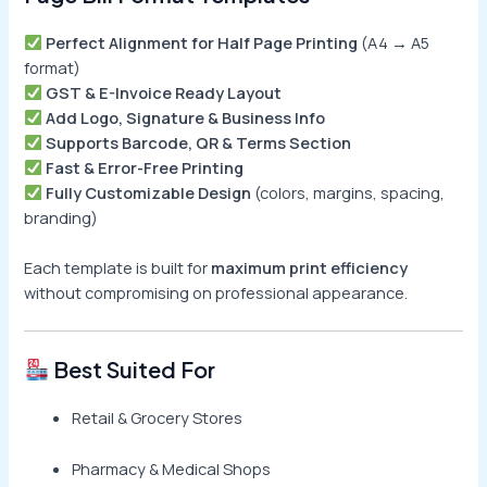
Perfect Alignment for Half Page Printing
(A4 → A5
format)
GST & E-Invoice Ready Layout
Add Logo, Signature & Business Info
Supports Barcode, QR & Terms Section
Fast & Error-Free Printing
Fully Customizable Design
(colors, margins, spacing,
branding)
Each template is built for
maximum print efficiency
without compromising on professional appearance.
Best Suited For
Retail & Grocery Stores
Pharmacy & Medical Shops