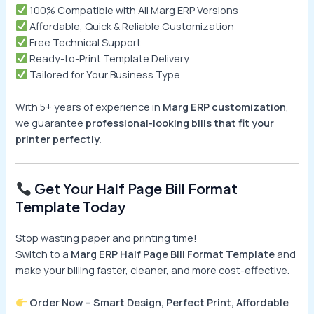
100% Compatible with All Marg ERP Versions
Affordable, Quick & Reliable Customization
Free Technical Support
Ready-to-Print Template Delivery
Tailored for Your Business Type
With 5+ years of experience in
Marg ERP customization
,
we guarantee
professional-looking bills that fit your
printer perfectly.
Get Your Half Page Bill Format
Template Today
Stop wasting paper and printing time!
Switch to a
Marg ERP Half Page Bill Format Template
and
make your billing faster, cleaner, and more cost-effective.
Order Now – Smart Design, Perfect Print, Affordable