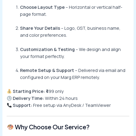
Choose Layout Type
– Horizontal or vertical half-
page format.
Share Your Details
– Logo, GST, business name,
and color preferences.
Customization & Testing
– We design and align
your format perfectly.
Remote Setup & Support
– Delivered via email and
configured on your Marg ERP remotely.
Starting Price:
₹499 only
Delivery Time:
Within 24 hours
Support:
Free setup via AnyDesk / TeamViewer
Why Choose Our Service?