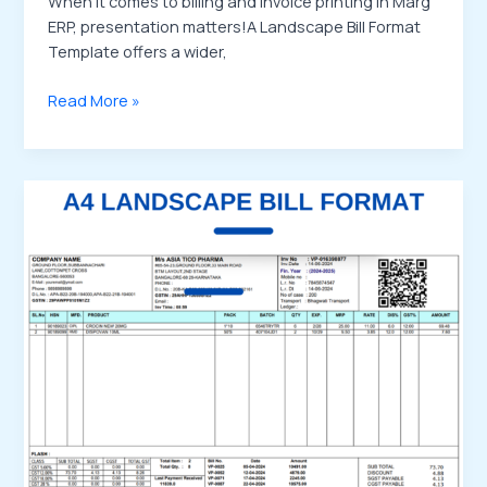
When it comes to billing and invoice printing in Marg
ERP, presentation matters!A Landscape Bill Format
Template offers a wider,
Read More »
Buy
Marg
ERP
Bill
Format
Template
–
Customize
Your
Billing
the