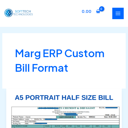
Skip
MAI
to
0.00
MEN
content
Marg ERP Custom
Bill Format
Marg
ERP
Half
Page
Bill