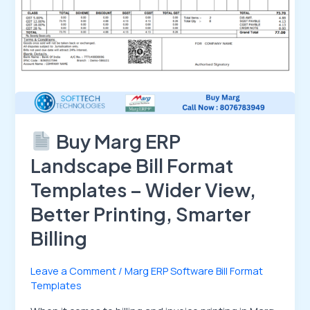
View,
Better
Printing,
Smarter
Billing
Buy Marg ERP
Landscape Bill Format
Templates – Wider View,
Better Printing, Smarter
Billing
Leave a Comment
/
Marg ERP Software Bill Format
Templates