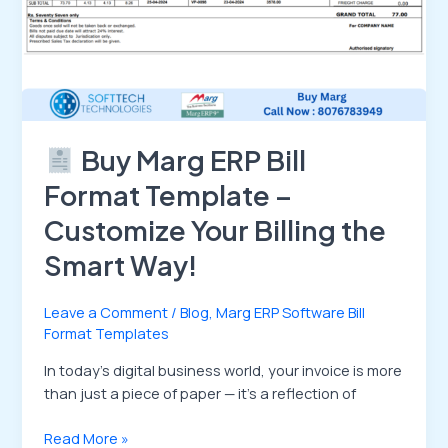
Smart
Way!
Buy Marg ERP Bill
Format Template –
Customize Your Billing the
Smart Way!
Leave a Comment
/
Blog
,
Marg ERP Software Bill
Format Templates
In today’s digital business world, your invoice is more
than just a piece of paper — it’s a reflection of
Read More »