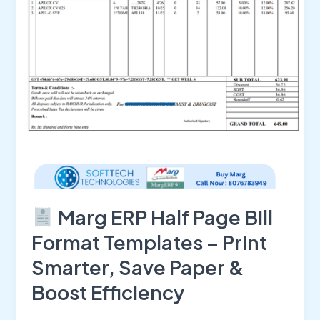
Format
Templates
–
Print
Smarter,
Save
Paper
&
Boost
Efficiency
Marg ERP Half Page Bill
Format Templates – Print
Smarter, Save Paper &
Boost Efficiency