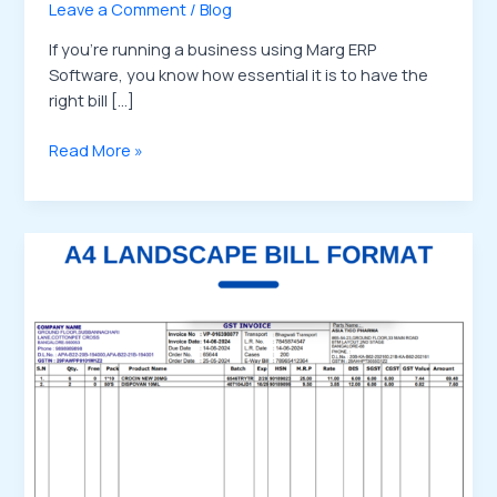
Leave a Comment
/
Blog
If you’re running a business using Marg ERP
Software, you know how essential it is to have the
right bill […]
Read More »
Buy
Marg
ERP
Landscape
Bill
Format
Templates
–
Wider