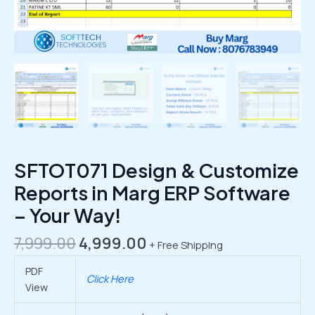
SFTOT071 Design & Customize
Reports in Marg ERP Software
– Your Way!
7,999.00
4,999.00
+ Free Shipping
PDF
Click Here
View