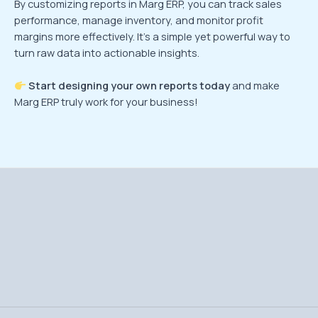
By customizing reports in Marg ERP, you can track sales
performance, manage inventory, and monitor profit
margins more effectively. It’s a simple yet powerful way to
turn raw data into actionable insights.
Start designing your own reports today
and make
Marg ERP truly work for your business!