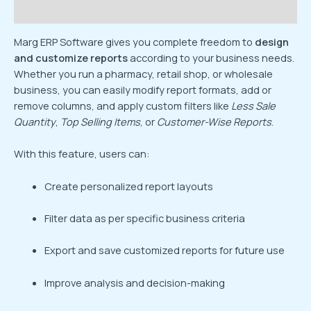
Reviews (0)
Marg ERP Software gives you complete freedom to
design
and customize reports
according to your business needs.
Whether you run a pharmacy, retail shop, or wholesale
business, you can easily modify report formats, add or
remove columns, and apply custom filters like
Less Sale
Quantity
,
Top Selling Items
, or
Customer-Wise Reports
.
With this feature, users can:
Create personalized report layouts
Filter data as per specific business criteria
Export and save customized reports for future use
Improve analysis and decision-making