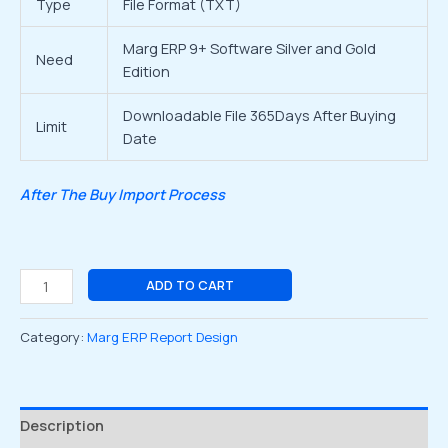
Type
File Format (TXT)
Marg ERP 9+ Software Silver and Gold
Need
Edition
Downloadable File 365Days After Buying
Limit
Date
After The Buy Import Process
ADD TO CART
Category:
Marg ERP Report Design
Description