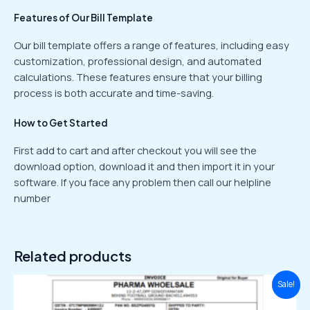
Features of Our Bill Template
Our bill template offers a range of features, including easy
customization, professional design, and automated
calculations. These features ensure that your billing
process is both accurate and time-saving.
How to Get Started
First add to cart and after checkout you will see the
download option, download it and then import it in your
software. If you face any problem then call our helpline
number
Related products
Original
Current
Sale!
price
price
was:
is: