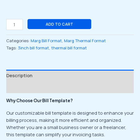
ADD TO CART
Categories:
Marg Bill Format
,
Marg Thermal Format
Tags:
3inch bill format
,
thermal bill format
Description
Reviews (0)
Why Choose Our Bill Template?
Our customizable bill template is designed to enhance your
billing process, making it more efficient and organized.
Whether you are a small business owner or a freelancer,
this template can simplify your invoicing tasks.