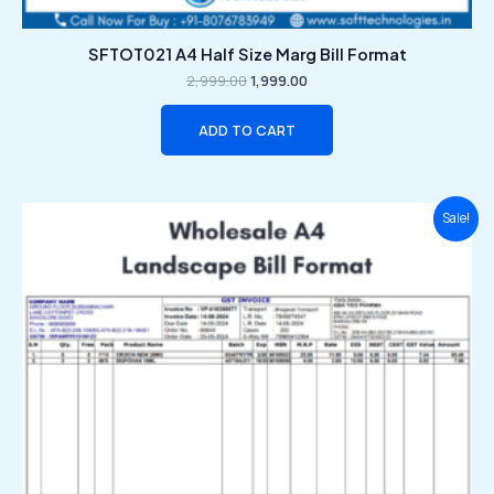
SFTOT021 A4 Half Size Marg Bill Format
2,999.00
1,999.00
ADD TO CART
Original
Current
Sale!
price
price
was:
is:
₹2,999.00.
₹1,999.00.