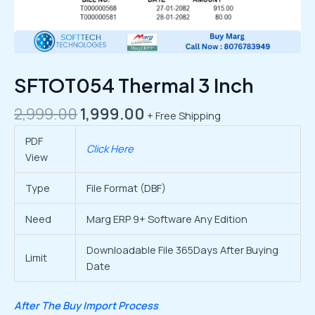
SFTOT054 Thermal 3 Inch
2,999.00
1,999.00
+ Free Shipping
PDF
Click Here
View
Type
File Format (DBF)
Need
Marg ERP 9+ Software Any Edition
Downloadable File 365Days After Buying
Limit
Date
After The Buy Import Process