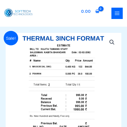
Skip
MAI
to
0.00
MEN
content
Original
Current
SFTOT054
Sale!
price
price
Thermal
was:
is:
3
₹2,999.00.
₹1,999.00.
Inch
quantity