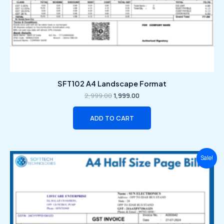
SFT102 A4 Landscape Format
2,999.00
1,999.00
ADD TO CART
Original
Current
Sale!
price
price
was:
is:
₹2,999.00.
₹1,999.00.