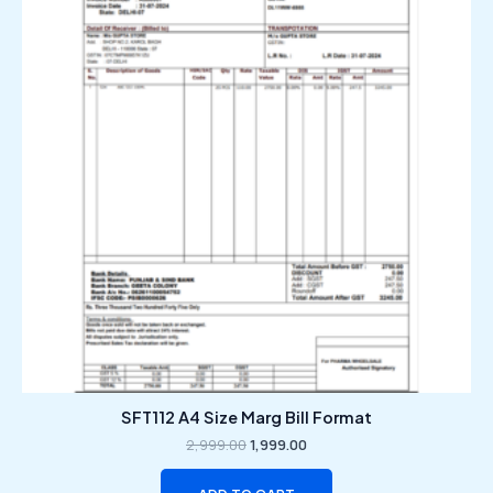
₹2,999.00.
₹1,999.00.
SFT112 A4 Size Marg Bill Format
2,999.00
1,999.00