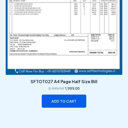
SFTOT027 A4 Page Half Size Bill
2,999.00
1,999.00
ADD TO CART