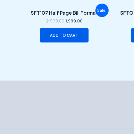
Original
Current
Sale!
SFT107 Half Page Bill Format
SFTOT
price
price
was:
is:
2,999.00
1,999.00
₹2,999.00.
₹1,999.00.
ADD TO CART