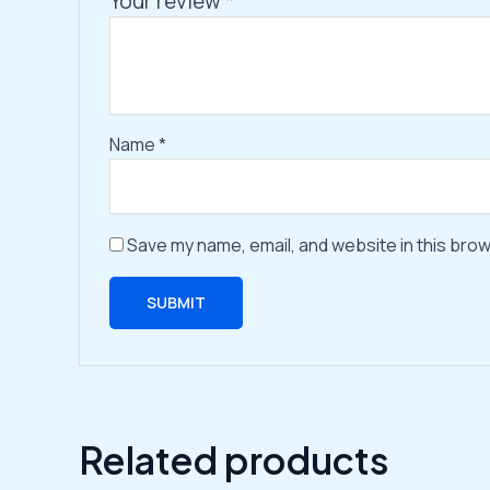
Your review
*
Name
*
Save my name, email, and website in this brow
Related products