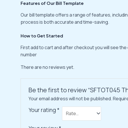
Features of Our Bill Template
Our bill template offers a range of features, inclu
process is both accurate and time-saving.
How to Get Started
First add to cart and after checkout you will see the
number
There are no reviews yet.
Be the first to review “SFTOT045 Th
Your email address will not be published.
Requir
Your rating
*