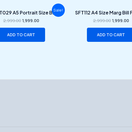
Original
Current
Original
C
Sale!
029 A5 Portrait Size Bill
SFT112 A4 Size Marg Bill
price
price
price
p
was:
is:
was:
is
2,999.00
1,999.00
2,999.00
1,999.00
₹2,999.00.
₹1,999.00.
₹2,999.00.
₹
ADD TO CART
ADD TO CART