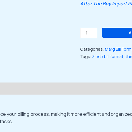
After The Buy Import 
A
Categories:
Marg Bill Form
Tags:
3inch bill format
,
the
ce your billing process, making it more efficient and organiz
 tasks.