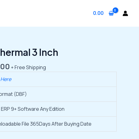
0.00
nal
Current
ermal 3 Inch
price
is:
.00
+ Free Shipping
.00.
₹1,999.00.
 Here
Format (DBF)
 ERP 9+ Software Any Edition
loadable File 365Days After Buying Date