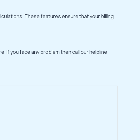
lculations. These features ensure that your billing
e. If you face any problem then call our helpline