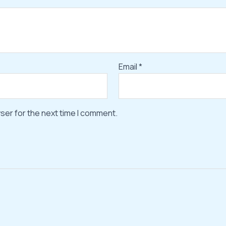
Email
*
ser for the next time I comment.