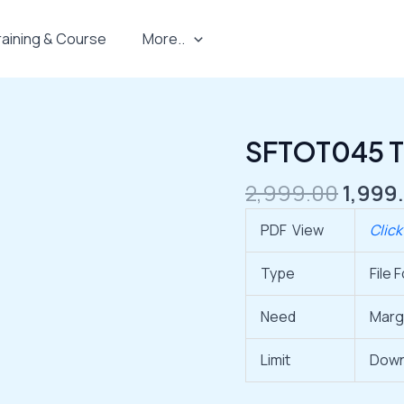
raining & Course
More..
Origi
SFTOT045 Th
SFTOT045
price
Thermal
was:
2,999.00
1,999
3
₹2,999
Inch
PDF View
Click
quantity
Type
File 
Need
Marg
Limit
Down