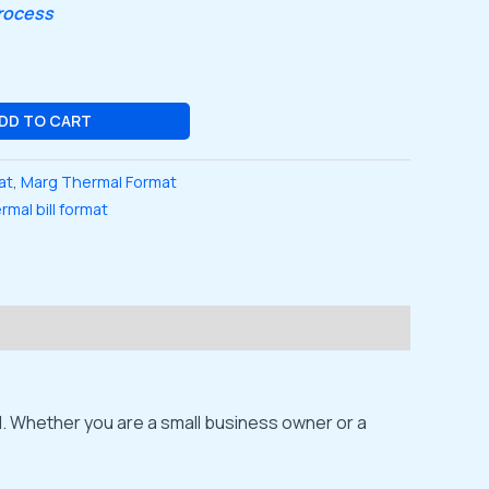
Process
DD TO CART
at
,
Marg Thermal Format
rmal bill format
ed. Whether you are a small business owner or a