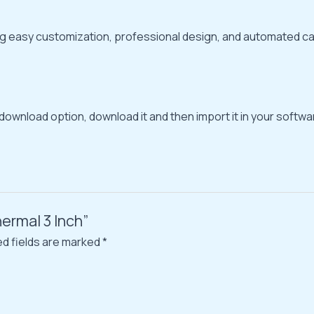
ding easy customization, professional design, and automated ca
 download option, download it and then import it in your softwar
ermal 3 Inch”
ed fields are marked
*