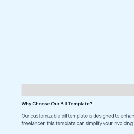
Description
Reviews (0)
Why Choose Our Bill Template?
Our customizable bill template is designed to enhan
freelancer, this template can simplify your invoicing