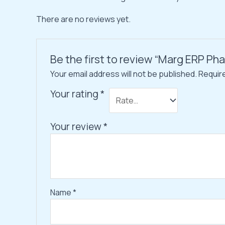
There are no reviews yet.
Be the first to review “Marg ERP P
Your email address will not be published.
Requir
Your rating
*
Your review
*
Name
*