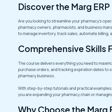
Discover the Marg ERP
Are you looking to streamline your pharmacy’s oper
pharmacy owners, pharmacists, and business manage
to manage inventory, track sales, automate billing,
Comprehensive Skills 
The course delivers everything you need to maxim
purchase orders, and tracking expiration dates to s
pharmacy business.
With step-by-step tutorials and practical examples,
you are expanding your pharmacy chain or managing a
Why Choose the Marg 