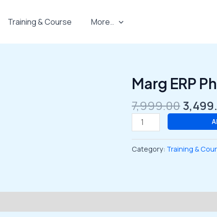
Training & Course
More..
Origin
Marg ERP P
Marg
price
ERP
was:
7,999.00
3,499
Pharmacy
₹7,999
Course
A
quantity
Category:
Training & Cou