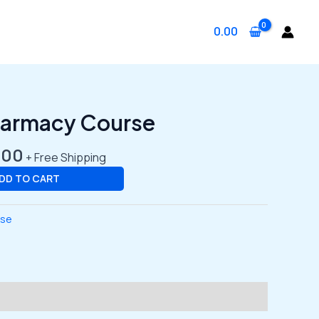
0.00
al
Current
harmacy Course
price
is:
.00
+ Free Shipping
.00.
₹3,499.00.
DD TO CART
rse