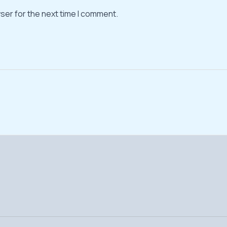
ser for the next time I comment.