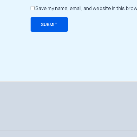
Save my name, email, and website in this brow