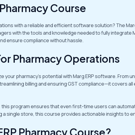
 Pharmacy Course
ations with a reliable and efficient software solution? The
rs with the tools and knowledge needed to fully integrate 
 and ensure compliance without hassle.
For Pharmacy Operations
ize your pharmacy’s potential with Marg ERP software. From 
treamlining billing and ensuring GST compliance—it covers all
 this program ensures that even first-time users can automati
 single store, this course provides actionable insights to enh
ERP Pharmacy Course?