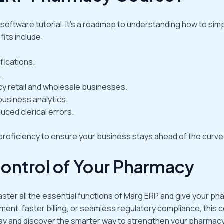
ftware tutorial. It’s a roadmap to understanding how to simpl
its include:
fications.
.
cy retail and wholesale businesses.
business analytics.
uced clerical errors.
roficiency to ensure your business stays ahead of the curve
Control of Your Pharmacy
 Master all the essential functions of Marg ERP and give your 
nt, faster billing, or seamless regulatory compliance, this c
ay and discover the smarter way to strengthen your pharmac