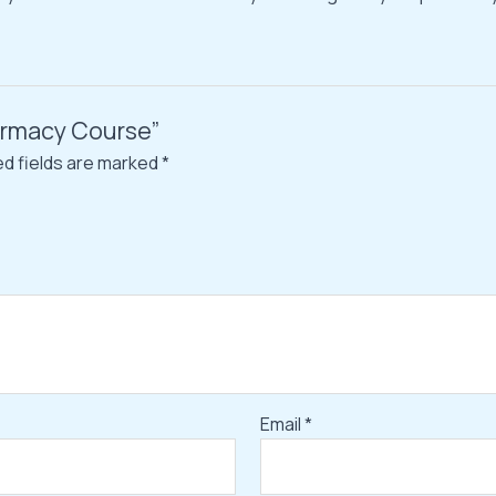
harmacy Course”
ed fields are marked
*
Email
*