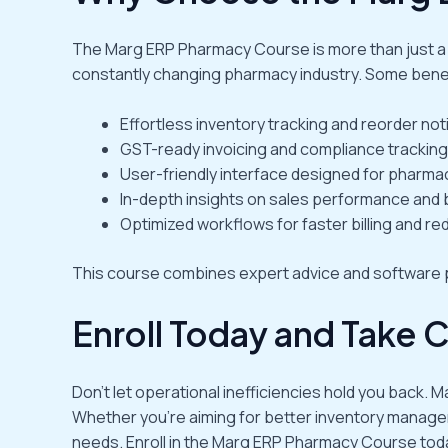
The Marg ERP Pharmacy Course is more than just a so
constantly changing pharmacy industry. Some benef
Effortless inventory tracking and reorder noti
GST-ready invoicing and compliance tracking
User-friendly interface designed for pharma
In-depth insights on sales performance and 
Optimized workflows for faster billing and red
This course combines expert advice and software p
Enroll Today and Take 
Don’t let operational inefficiencies hold you back.
Whether you’re aiming for better inventory manageme
needs. Enroll in the Marg ERP Pharmacy Course tod