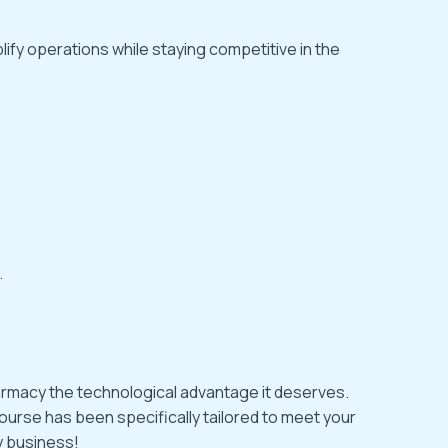
ify operations while staying competitive in the
.
pharmacy the technological advantage it deserves.
ourse has been specifically tailored to meet your
y business!