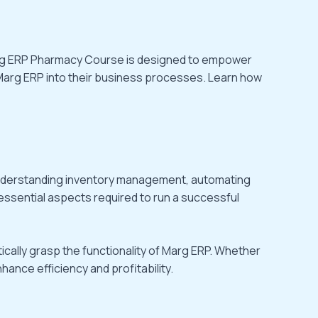
 Marg ERP Pharmacy Course is designed to empower
Marg ERP into their business processes. Learn how
understanding inventory management, automating
 essential aspects required to run a successful
cally grasp the functionality of Marg ERP. Whether
ance efficiency and profitability.