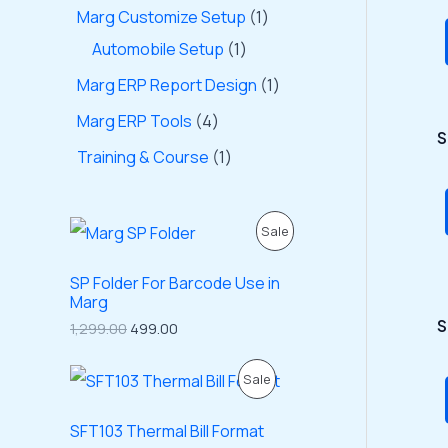
Marg Customize Setup
1
Automobile Setup
1
Marg ERP Report Design
1
Marg ERP Tools
4
S
Training & Course
1
O
C
P
Sale
r
u
i
r
R
g
r
SP Folder For Barcode Use in
i
e
Marg
O
n
n
S
1,299.00
499.00
a
t
D
l
p
p
r
O
C
P
Sale
U
r
i
r
u
i
c
i
r
R
C
c
e
g
r
SFT103 Thermal Bill Format
e
i
i
e