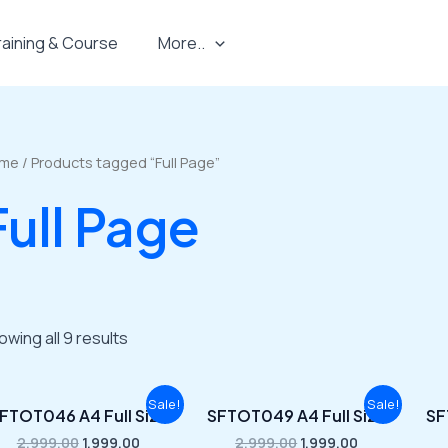
raining & Course
More..
me
/ Products tagged “Full Page”
Full Page
owing all 9 results
Original
Current
Original
Current
Sale!
Sale!
FTOT046 A4 Full Size
SFTOT049 A4 Full Size
SF
price
price
price
price
was:
is:
was:
is:
2,999.00
1,999.00
2,999.00
1,999.00