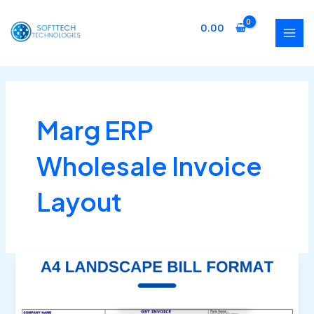
Skip
MAI
to
0.00
MEN
content
Marg ERP
Wholesale Invoice
Layout
Buy
Marg
ERP