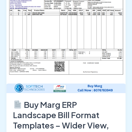
Landscape
Bill
Format
Templates
–
Wider
View,
Better
Printing,
Smarter
Billing
Buy Marg ERP
Landscape Bill Format
Templates – Wider View,