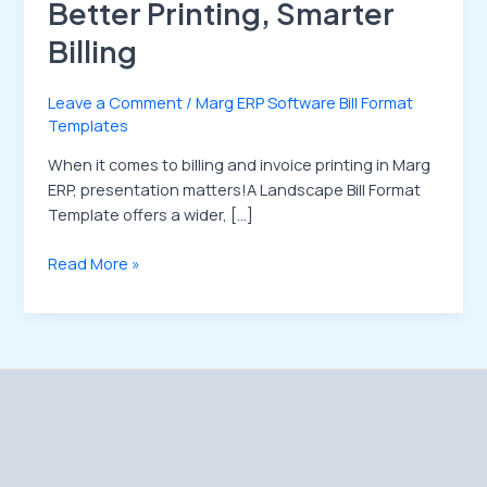
Better Printing, Smarter
Billing
Leave a Comment
/
Marg ERP Software Bill Format
Templates
When it comes to billing and invoice printing in Marg
ERP, presentation matters!A Landscape Bill Format
Template offers a wider, […]
Read More »