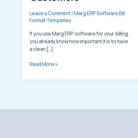
Leave a Comment
/
Marg ERP Software Bill
Format Templates
If you use Marg ERP software for your billing,
you already know how important it is to have
a clean […]
Read More »