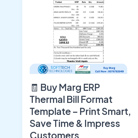
Format
Template
–
Print
Smart,
Save
Time
&
Impress
Customers
🧾 Buy Marg ERP
Thermal Bill Format
Template – Print Smart,
Save Time & Impress
Customers