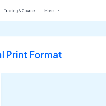
Training & Course
More..
 Print Format