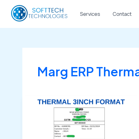
Skip
to
Services
Contact
content
Marg ERP Thermal
🧾
Buy
Marg
ERP
Thermal
Bill