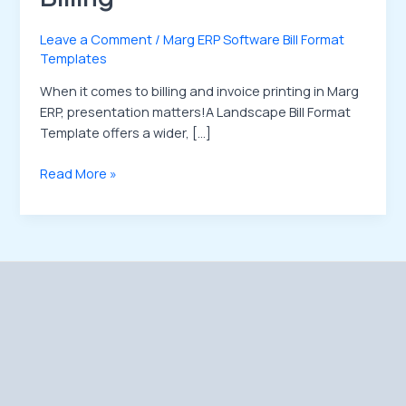
Leave a Comment
/
Marg ERP Software Bill Format
Templates
When it comes to billing and invoice printing in Marg
ERP, presentation matters!A Landscape Bill Format
Template offers a wider, […]
Read More »