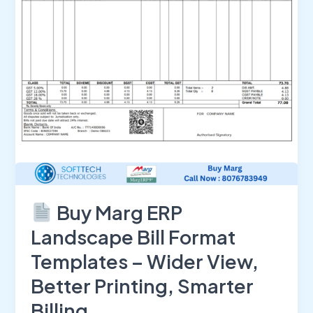
Format
Templates
–
Wider
View,
Better
Printing,
Smarter
Billing
Buy Marg ERP
Landscape Bill Format
Templates – Wider View,
Better Printing, Smarter
Billing