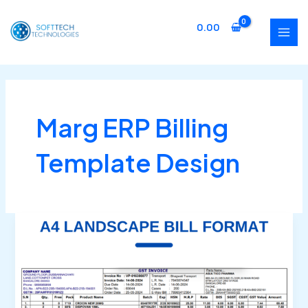
Skip
MAI
to
0.00
MEN
content
Marg ERP Billing
Template Design
Buy
Marg
ERP
Landscape
Bill