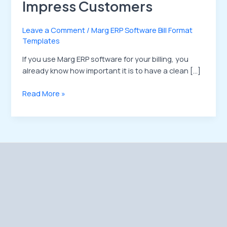
Impress Customers
Leave a Comment
/
Marg ERP Software Bill Format
Templates
If you use Marg ERP software for your billing, you
already know how important it is to have a clean […]
Read More »