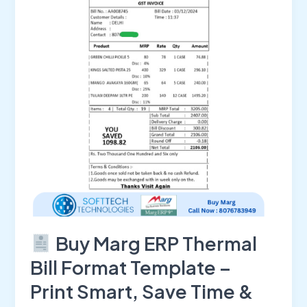
Thermal
Bill
Format
Template
–
Print
Smart,
Save
Time
&
Impress
Customers
Buy Marg ERP Thermal
Bill Format Template –
Print Smart, Save Time &