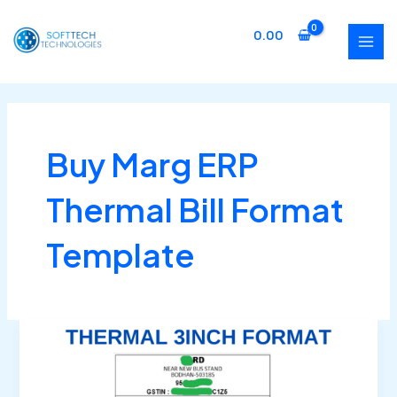
Skip
MAI
to
0.00
MEN
content
Buy Marg ERP
Thermal Bill Format
Template
Buy
Marg
ERP