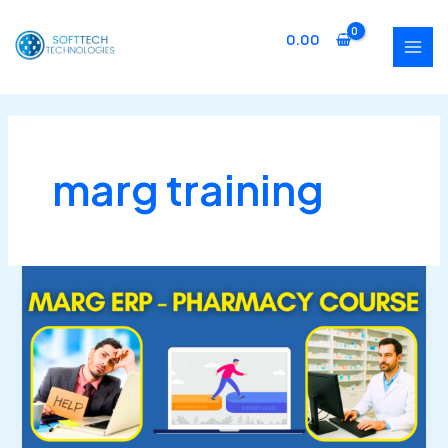
Skip
MAI
to
0.00
MEN
content
marg training
Marg
ERP
Pharmacy
Course
(Beginner
to
Expert)