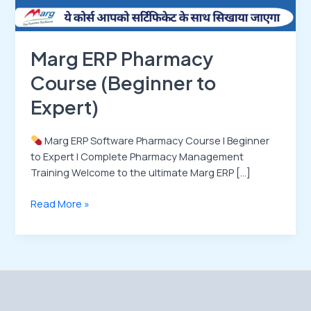
Marg ERP Pharmacy
Course (Beginner to
Expert)
Marg ERP Software Pharmacy Course | Beginner
to Expert | Complete Pharmacy Management
Training Welcome to the ultimate Marg ERP […]
Read More »